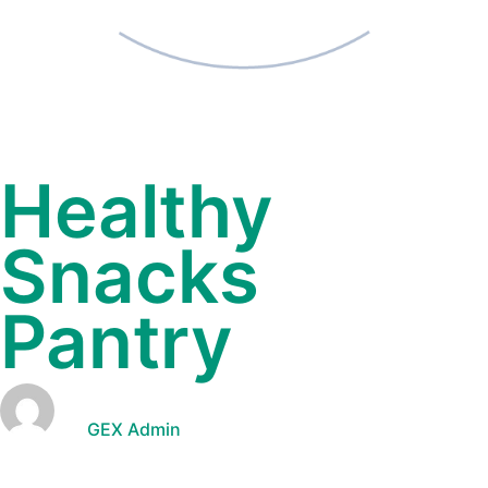
Healthy
Snacks
Pantry
GEX Admin