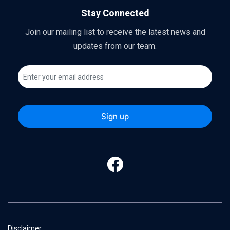
Stay Connected
Join our mailing list to receive the latest news and
updates from our team.
Disclaimer