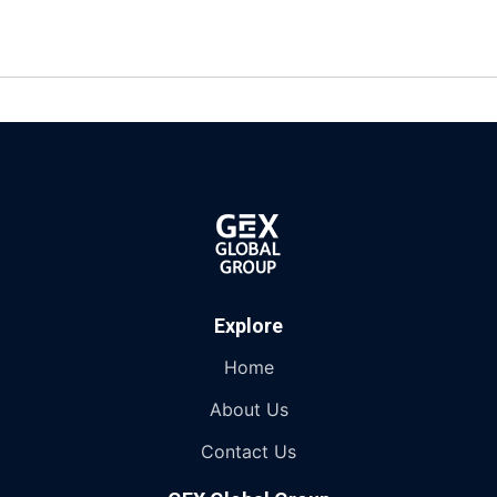
Explore
Home
About Us
Contact Us