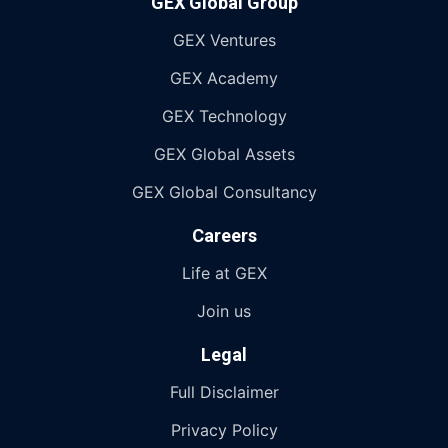
GEX Global Group
GEX Ventures
GEX Academy
GEX Technology
GEX Global Assets
GEX Global Consultancy
Careers
Life at GEX
Join us
Legal
Full Disclaimer
Privacy Policy