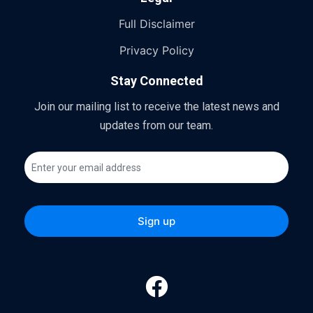
Full Disclaimer
Privacy Policy
Stay Connected
Join our mailing list to receive the latest news and
updates from our team.