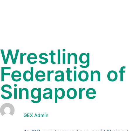
Wrestling
Federation of
Singapore
GEX Admin