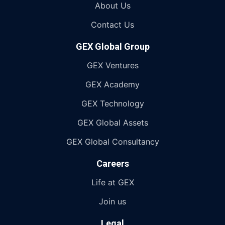
About Us
Contact Us
GEX Global Group
GEX Ventures
GEX Academy
GEX Technology
GEX Global Assets
GEX Global Consultancy
Careers
Life at GEX
Join us
Legal