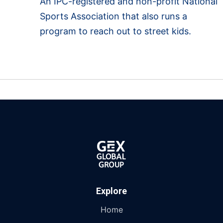
An IPC-registered and non-profit National
Sports Association that also runs a
program to reach out to street kids.
Explore
Home