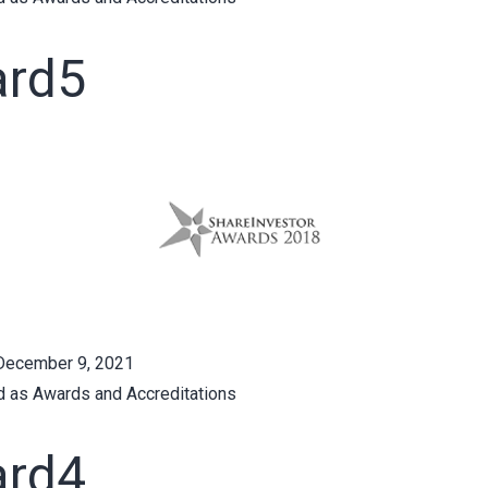
rd5
December 9, 2021
d as
Awards and Accreditations
rd4