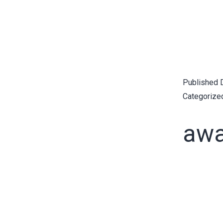
Published
Categorize
awa