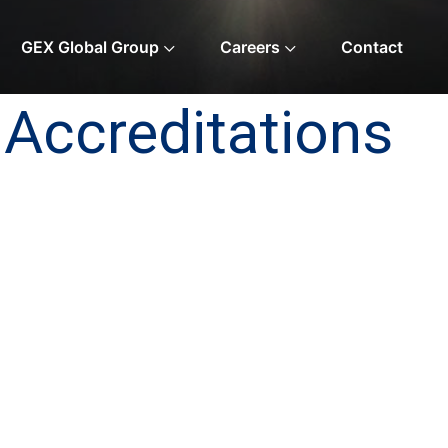
GEX Global Group
Careers
Contact
Accreditations