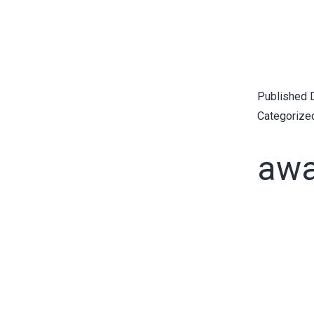
Published
Categorize
awa