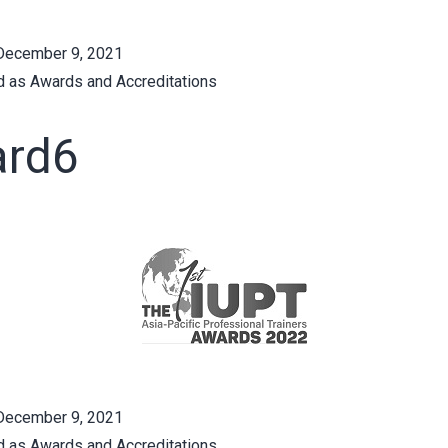
December 9, 2021
d as
Awards and Accreditations
rd6
December 9, 2021
d as
Awards and Accreditations