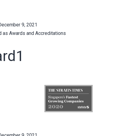
December 9, 2021
d as
Awards and Accreditations
rd1
December 9, 2021