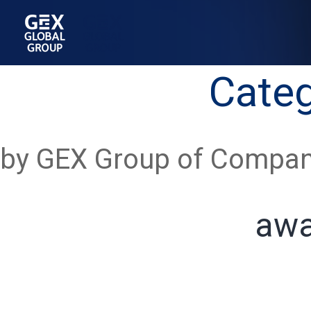
Cate
by GEX Group of Compan
awa