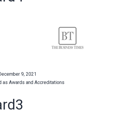
December 9, 2021
d as
Awards and Accreditations
rd3