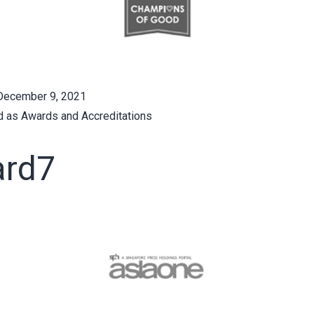
December 9, 2021
d as
Awards and Accreditations
rd7