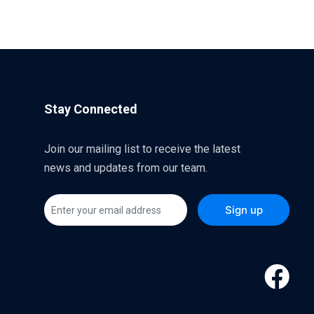
Stay Connected
Join our mailing list to receive the latest
news and updates from our team.