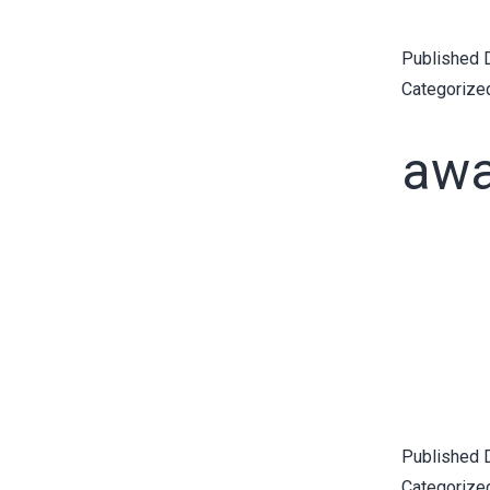
Published
Categorize
awa
Published
Categorize