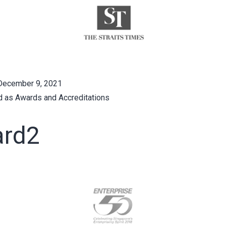
December 9, 2021
d as
Awards and Accreditations
rd2