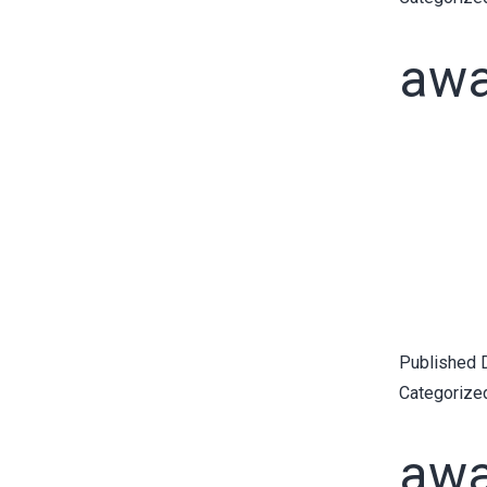
awa
Published
Categorize
awa