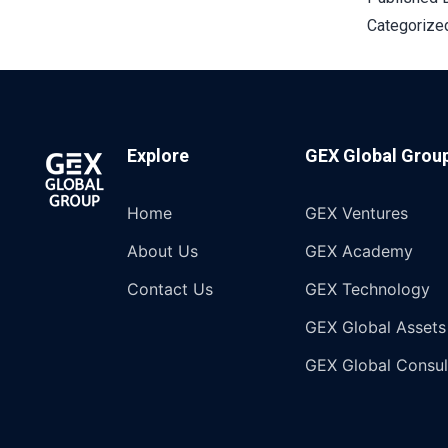
Categorize
Explore
GEX Global Grou
Home
GEX Ventures
About Us
GEX Academy
Contact Us
GEX Technology
GEX Global Assets
GEX Global Consul