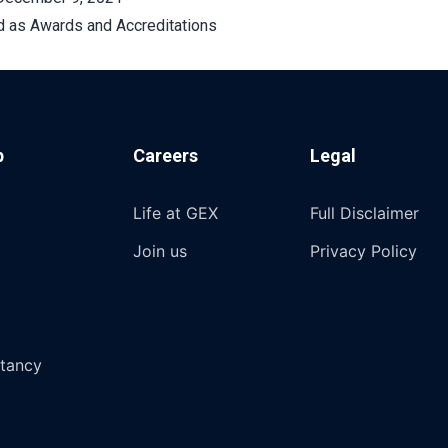
d as
Awards and Accreditations
p
Careers
Legal
Life at GEX
Full Disclaimer
Join us
Privacy Policy
tancy