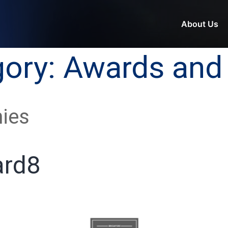
About Us
gory:
Awards and 
ies
rd8