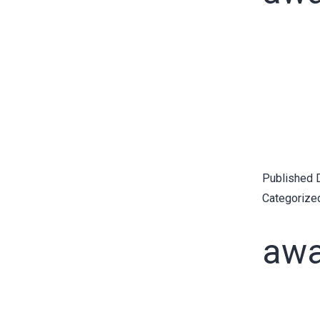
Published
Categorize
awa