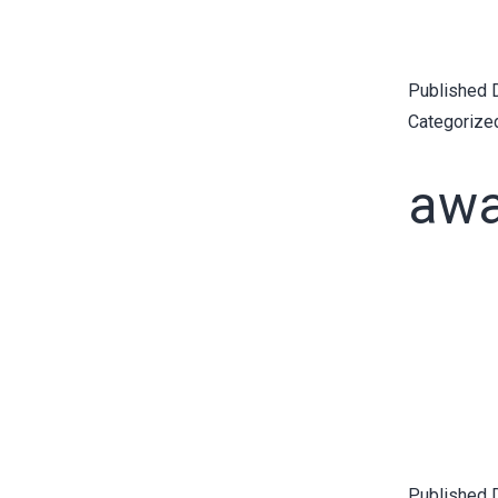
Published
Categorize
awa
Published